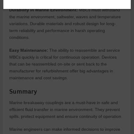
Durability in Marine Environment:
MBCs must withstand
the marine environment, saltwater, waves and temperature
variations. Durable materials and robust design for long-
term reliability and performance in harsh operating
conditions.
Easy Maintenance:
The ability to reassemble and service
MBCs quickly is critical for continuous operation. Devices
that can be reassembled on-site or sent back to the
manufacturer for refurbishment offer big advantages in
maintenance and cost savings.
Summary
Marine breakaway couplings are a must-have in safe and
efficient fluid transfer in marine environment. They prevent
spills, protect equipment and ensure continuity of operation.
Marine engineers can make informed decisions to improve