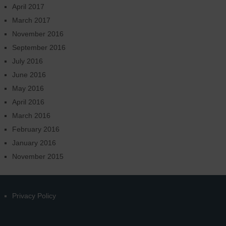
April 2017
March 2017
November 2016
September 2016
July 2016
June 2016
May 2016
April 2016
March 2016
February 2016
January 2016
November 2015
Privacy Policy