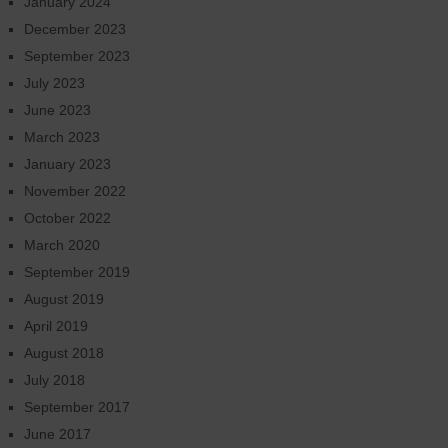
January 2024
December 2023
September 2023
July 2023
June 2023
March 2023
January 2023
November 2022
October 2022
March 2020
September 2019
August 2019
April 2019
August 2018
July 2018
September 2017
June 2017