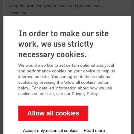
keep the transfer system intact and prevent costly
downtime.
Key Features
In order to make our site
Several features are important for marine breakaway
work, we use strictly
couplings to work effectively:
necessary cookies.
Double Closure Mechanism
We would also like to set certain optional analytical
High-quality MBCs like KLAW and Gall Thomson have a
and performance cookies on your device to help us
improve our site. You can agree to these optional
double closure mechanism. This means both upstream and
cookies by pressing the 'allow all cookies' button
downstream flow are shut off at the same time, providing full
below. For detailed information about how we use
protection against spills.
cookies on our site, see our Privacy Policy.
Low Headloss:
Efficient MBCs are designed to have low
headloss so they don’t restrict the flow of the medium during
Allow all cookies
normal operation. This is critical for maintaining flow rates
and operational efficiency. The most efficient MBCs from
Accept only essential cookies
|
Read more
Gall Thomson now offer zero headloss.