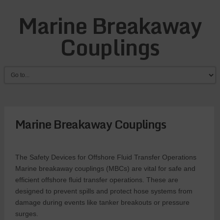
Marine Breakaway
Couplings
Marine Breakaway Couplings
The Safety Devices for Offshore Fluid Transfer Operations
Marine breakaway couplings (MBCs) are vital for safe and
efficient offshore fluid transfer operations. These are
designed to prevent spills and protect hose systems from
damage during events like tanker breakouts or pressure
surges.