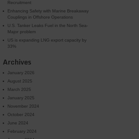
Recruitment
Enhancing Safety with Marine Breakaway
Couplings in Offshore Operations
U.S. Tanker Leaks Fuel in the North Sea-
Major problem
US is expanding LNG export capacity by
33%
Archives
January 2026
August 2025
March 2025
January 2025
November 2024
October 2024
June 2024
February 2024