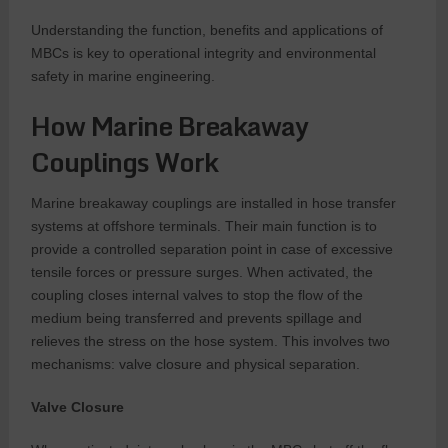
Understanding the function, benefits and applications of
MBCs is key to operational integrity and environmental
safety in marine engineering.
How Marine Breakaway
Couplings Work
Marine breakaway couplings are installed in hose transfer
systems at offshore terminals. Their main function is to
provide a controlled separation point in case of excessive
tensile forces or pressure surges. When activated, the
coupling closes internal valves to stop the flow of the
medium being transferred and prevents spillage and
relieves the stress on the hose system. This involves two
mechanisms: valve closure and physical separation.
Valve Closure