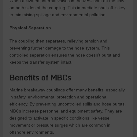
When activated, internal valves in the MBC shut off the flow
on both sides of the coupling. This immediate shut-off is key
to minimising spillage and environmental pollution.
Physical Separation
The coupling then separates, relieving tension and
preventing further damage to the hose system. This
controlled separation ensures the hose doesn’t burst and
keeps the transfer system intact.
Benefits of MBCs
Marine breakaway couplings offer many benefits, especially
in safety, environmental protection and operational
efficiency. By preventing uncontrolled spills and hose bursts,
MBCs increase personnel and equipment safety. They are
designed to activate in specific conditions like vessel
movement or pressure surges which are common in
offshore environments.