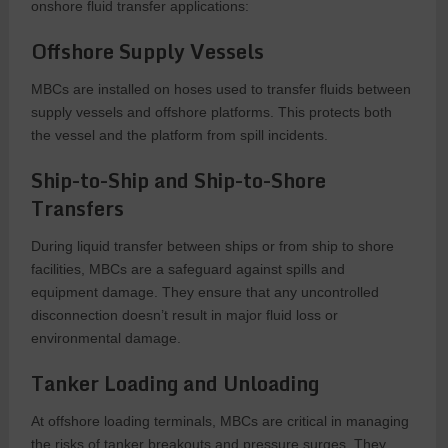
onshore fluid transfer applications:
Offshore Supply Vessels
MBCs are installed on hoses used to transfer fluids between
supply vessels and offshore platforms. This protects both
the vessel and the platform from spill incidents.
Ship-to-Ship and Ship-to-Shore
Transfers
During liquid transfer between ships or from ship to shore
facilities, MBCs are a safeguard against spills and
equipment damage. They ensure that any uncontrolled
disconnection doesn’t result in major fluid loss or
environmental damage.
Tanker Loading and Unloading
At offshore loading terminals, MBCs are critical in managing
the risks of tanker breakouts and pressure surges. They