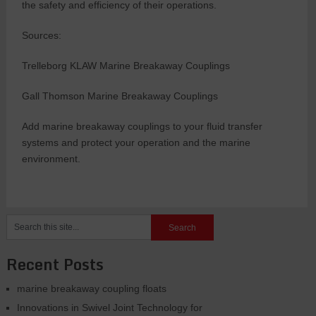
the safety and efficiency of their operations.
Sources:
Trelleborg KLAW Marine Breakaway Couplings
Gall Thomson Marine Breakaway Couplings
Add marine breakaway couplings to your fluid transfer
systems and protect your operation and the marine
environment.
Recent Posts
marine breakaway coupling floats
Innovations in Swivel Joint Technology for