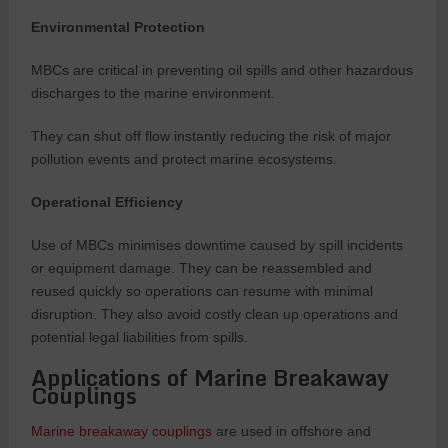
Environmental Protection
MBCs are critical in preventing oil spills and other hazardous
discharges to the marine environment.
They can shut off flow instantly reducing the risk of major
pollution events and protect marine ecosystems.
Operational Efficiency
Use of MBCs minimises downtime caused by spill incidents
or equipment damage. They can be reassembled and
reused quickly so operations can resume with minimal
disruption. They also avoid costly clean up operations and
potential legal liabilities from spills.
Applications of Marine Breakaway
Couplings
Marine breakaway couplings
are used in offshore and