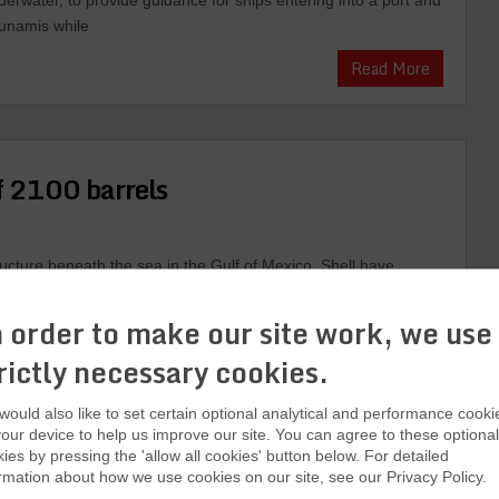
derwater, to provide guidance for ships entering into a port and
sunamis while
Read More
of 2100 barrels
ructure beneath the sea in the Gulf of Mexico. Shell have
ter observing a sheen floating on the water. Shell have
oil. Shell confirmed on Thursday that it shut all wells that
 order to make our site work, we use
Read More
rictly necessary cookies.
ould also like to set certain optional analytical and performance cooki
our device to help us improve our site. You can agree to these optional
ies by pressing the 'allow all cookies' button below. For detailed
rmation about how we use cookies on our site, see our Privacy Policy.