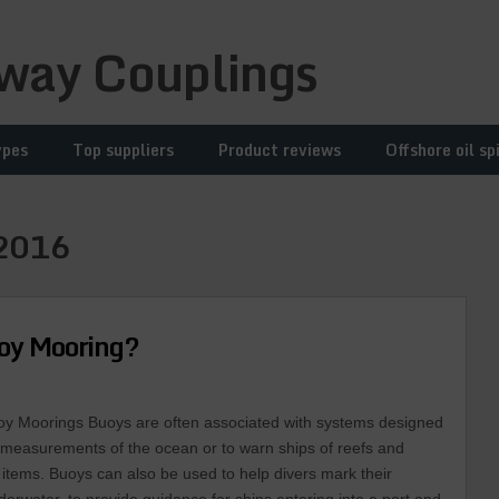
way Couplings
ypes
Top suppliers
Product reviews
Offshore oil spi
2016
uoy Mooring?
oy Moorings Buoys are often associated with systems designed
e measurements of the ocean or to warn ships of reefs and
items. Buoys can also be used to help divers mark their