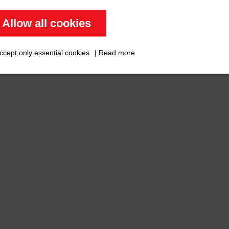
Allow all cookies
ccept only essential cookies
|
Read more