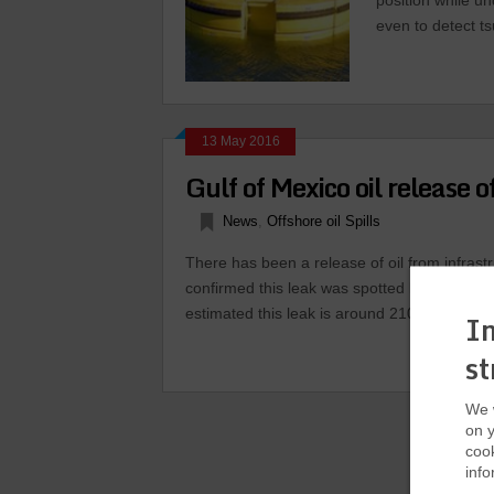
position while un
even to detect t
13 May 2016
Gulf of Mexico oil release 
News
,
Offshore oil Spills
There has been a release of oil from infrast
confirmed this leak was spotted by a helicop
estimated this leak is around 2100 barrels of 
In
st
We w
on y
cook
info