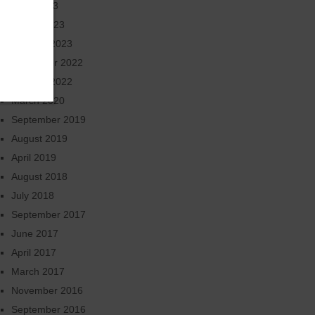
June 2023
March 2023
January 2023
November 2022
October 2022
March 2020
September 2019
August 2019
April 2019
August 2018
July 2018
September 2017
June 2017
April 2017
March 2017
November 2016
September 2016