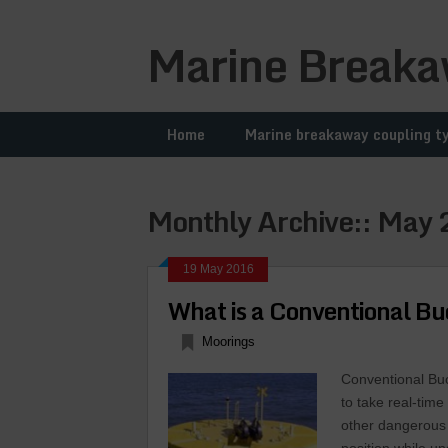
Marine Breaka
Home
Marine breakaway coupling t
Monthly Archive::
May 
19 May 2016
What is a Conventional B
Moorings
Conventional Bu
to take real-tim
other dangerous 