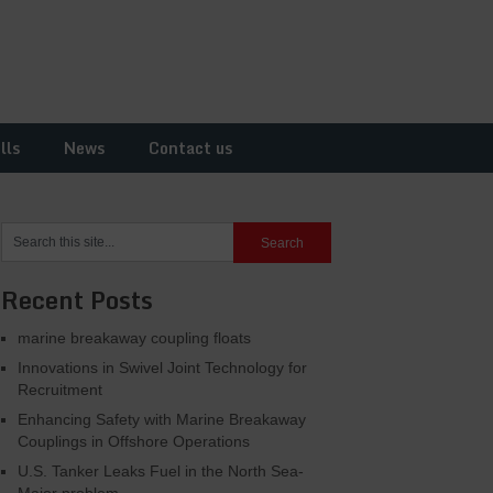
lls
News
Contact us
Recent Posts
marine breakaway coupling floats
Innovations in Swivel Joint Technology for
Recruitment
Enhancing Safety with Marine Breakaway
Couplings in Offshore Operations
U.S. Tanker Leaks Fuel in the North Sea-