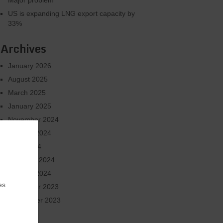
Major problem
US is expanding LNG export capacity by
33%
Archives
January 2026
August 2025
March 2025
January 2025
November 2024
October 2024
June 2024
February 2024
January 2024
es
December 2023
September 2023
July 2023