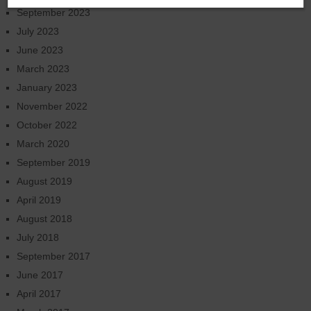
September 2023
July 2023
June 2023
March 2023
January 2023
November 2022
October 2022
March 2020
September 2019
August 2019
April 2019
August 2018
July 2018
September 2017
June 2017
April 2017