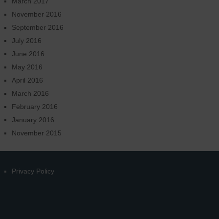
March 2017
November 2016
September 2016
July 2016
June 2016
May 2016
April 2016
March 2016
February 2016
January 2016
November 2015
Privacy Policy