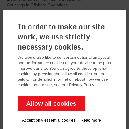
Couplings in Offshore Operations
U.S. Tanker Leaks Fuel in the North Sea-
Major problem
In order to make our site
US is expanding LNG export capacity by
33%
work, we use strictly
necessary cookies.
Archives
January 2026
We would also like to set certain optional analytical
and performance cookies on your device to help us
August 2025
improve our site. You can agree to these optional
March 2025
cookies by pressing the 'allow all cookies' button
below. For detailed information about how we use
January 2025
cookies on our site, see our Privacy Policy.
November 2024
October 2024
Allow all cookies
June 2024
February 2024
January 2024
Accept only essential cookies
|
Read more
December 2023