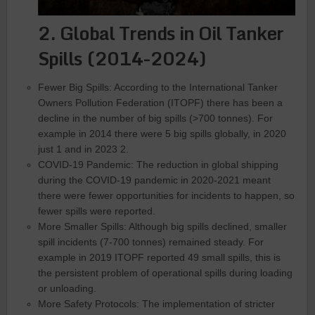
2. Global Trends in Oil Tanker
Spills (2014-2024)
Fewer Big Spills: According to the International Tanker
Owners Pollution Federation (ITOPF) there has been a
decline in the number of big spills (>700 tonnes). For
example in 2014 there were 5 big spills globally, in 2020
just 1 and in 2023 2.
COVID-19 Pandemic: The reduction in global shipping
during the COVID-19 pandemic in 2020-2021 meant
there were fewer opportunities for incidents to happen, so
fewer spills were reported.
More Smaller Spills: Although big spills declined, smaller
spill incidents (7-700 tonnes) remained steady. For
example in 2019 ITOPF reported 49 small spills, this is
the persistent problem of operational spills during loading
or unloading.
More Safety Protocols: The implementation of stricter