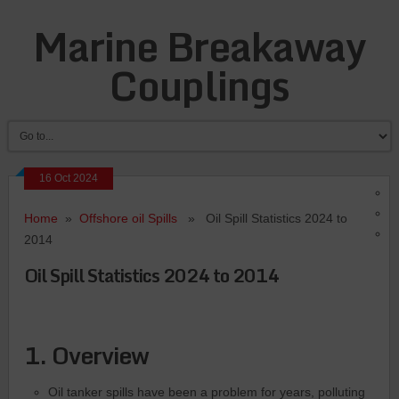
Marine Breakaway
Couplings
16 Oct 2024
Home
»
Offshore oil Spills
» Oil Spill Statistics 2024 to
2014
Oil Spill Statistics 2024 to 2014
1. Overview
Oil tanker spills have been a problem for years, polluting