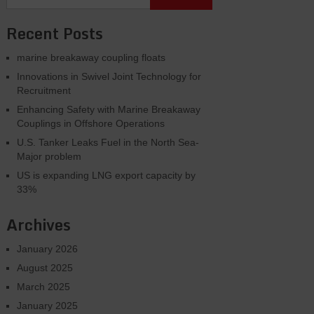
Recent Posts
marine breakaway coupling floats
Innovations in Swivel Joint Technology for
Recruitment
Enhancing Safety with Marine Breakaway
Couplings in Offshore Operations
U.S. Tanker Leaks Fuel in the North Sea-
Major problem
US is expanding LNG export capacity by
33%
Archives
January 2026
August 2025
March 2025
January 2025