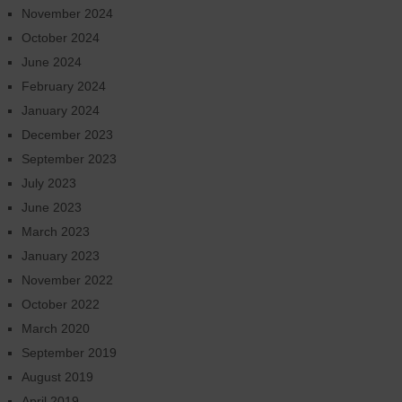
November 2024
October 2024
June 2024
February 2024
January 2024
December 2023
September 2023
July 2023
June 2023
March 2023
January 2023
November 2022
October 2022
March 2020
September 2019
August 2019
April 2019