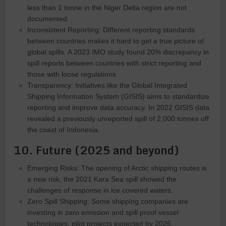
less than 1 tonne in the Niger Delta region are not
documented.
Inconsistent Reporting: Different reporting standards
between countries makes it hard to get a true picture of
global spills. A 2023 IMO study found 20% discrepancy in
spill reports between countries with strict reporting and
those with loose regulations.
Transparency: Initiatives like the Global Integrated
Shipping Information System (GISIS) aims to standardize
reporting and improve data accuracy. In 2022 GISIS data
revealed a previously unreported spill of 2,000 tonnes off
the coast of Indonesia.
10. Future (2025 and beyond)
Emerging Risks: The opening of Arctic shipping routes is
a new risk, the 2021 Kara Sea spill showed the
challenges of response in ice covered waters.
Zero Spill Shipping: Some shipping companies are
investing in zero emission and spill proof vessel
technologies, pilot projects expected by 2026.