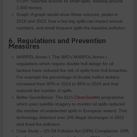
ITOPF reported around 45 small spills, totalling around
1,000 tonnes.
Graph: A graph would show these volumes, peaks in
2018 and 2023, how a few big spills can impact annual
numbers, and small frequent spills the baseline pollution.
6. Regulations and Prevention
Measures
MARPOL Annex I: The IMO’s MARPOL Annex I
regulations which require double hull design for oil
tankers have reduced the risk of spills from hull breaches.
For example the percentage of double hulled tankers
increased from 80% in 2014 to 95% in 2024 and that
reduced the number of spills.
Better Surveillance: The EU’s
CleanSeaNet
programme
which uses satellite imagery to monitor oil spills reduced
the number of undetected spills in European waters. This
technology detected over 200 illegal discharges in 2022
and fined the polluters.
Case Study – US Oil Pollution Act (OPA) Compliance: OPA