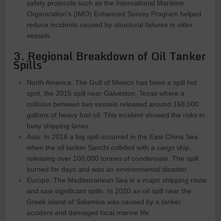
safety protocols such as the International Maritime
Organization’s (IMO) Enhanced Survey Program helped
reduce incidents caused by structural failures in older
vessels.
3. Regional Breakdown of Oil Tanker
Spills
North America: The Gulf of Mexico has been a spill hot
spot, the 2015 spill near Galveston, Texas where a
collision between two vessels released around 168,000
gallons of heavy fuel oil. This incident showed the risks in
busy shipping lanes.
Asia: In 2018 a big spill occurred in the East China Sea
when the oil tanker Sanchi collided with a cargo ship,
releasing over 100,000 tonnes of condensate. The spill
burned for days and was an environmental disaster.
Europe: The Mediterranean Sea is a major shipping route
and saw significant spills. In 2020 an oil spill near the
Greek island of Salamina was caused by a tanker
accident and damaged local marine life.