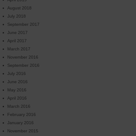
August 2018
July 2018
September 2017
June 2017
April 2017
March 2017
November 2016
September 2016
July 2016
June 2016
May 2016
April 2016
March 2016
February 2016
January 2016
November 2015