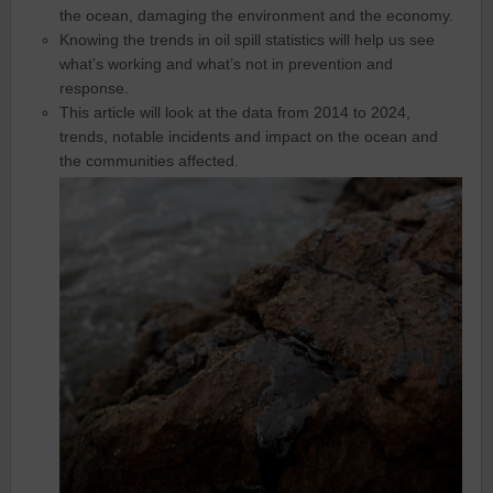
the ocean, damaging the environment and the economy.
Knowing the trends in oil spill statistics will help us see
what’s working and what’s not in prevention and
response.
This article will look at the data from 2014 to 2024,
trends, notable incidents and impact on the ocean and
the communities affected.