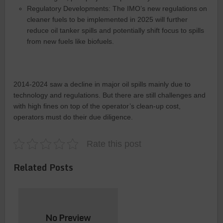
Regulatory Developments: The IMO’s new regulations on
cleaner fuels to be implemented in 2025 will further
reduce oil tanker spills and potentially shift focus to spills
from new fuels like biofuels.
2014-2024 saw a decline in major oil spills mainly due to
technology and regulations. But there are still challenges and
with high fines on top of the operator’s clean-up cost,
operators must do their due diligence.
Rate this post
Related Posts