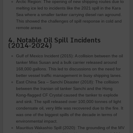
Arctic Region: The opening of new shipping routes due to
melting ice led to incidents like the 2021 spill in the Kara
Sea where a smaller tanker carrying diesel ran aground.
This showed the challenges of spill response in cold and
remote areas.
4. Notable Oil Spill Incidents
(2014-2024)
Gulf of Mexico Incident (2015): A collision between the oil
tanker Miss Susan and a bulk carrier released around
168,000 gallons. This led to discussions on the need for
better vessel traffic management in busy shipping lanes.
East China Sea – Sanchi Disaster (2018): The collision
between the Iranian oil tanker Sanchi and the Hong
Kong-flagged CF Crystal caused the tanker to explode
and sink. The spill released over 100,000 tonnes of light
condensate oil, very little was recovered due to the fire. It
was one of the biggest spills of the decade in terms of
environmental impact.
Mauritius Wakashio Spill (2020): The grounding of the MV