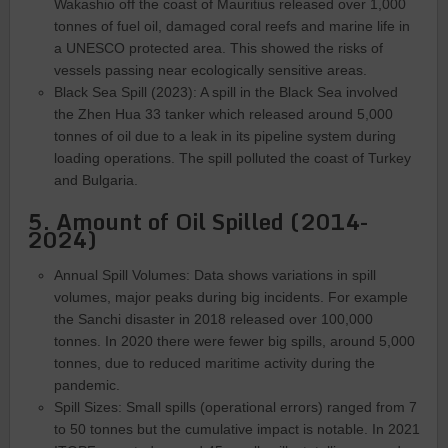
Wakashio off the coast of Mauritius released over 1,000
tonnes of fuel oil, damaged coral reefs and marine life in
a UNESCO protected area. This showed the risks of
vessels passing near ecologically sensitive areas.
Black Sea Spill (2023): A spill in the Black Sea involved
the Zhen Hua 33 tanker which released around 5,000
tonnes of oil due to a leak in its pipeline system during
loading operations. The spill polluted the coast of Turkey
and Bulgaria.
5. Amount of Oil Spilled (2014-
2024)
Annual Spill Volumes: Data shows variations in spill
volumes, major peaks during big incidents. For example
the Sanchi disaster in 2018 released over 100,000
tonnes. In 2020 there were fewer big spills, around 5,000
tonnes, due to reduced maritime activity during the
pandemic.
Spill Sizes: Small spills (operational errors) ranged from 7
to 50 tonnes but the cumulative impact is notable. In 2021