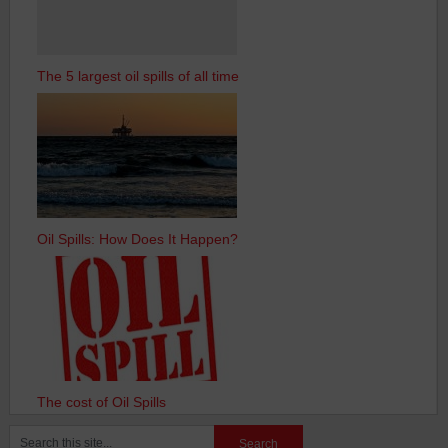
The 5 largest oil spills of all time
Oil Spills: How Does It Happen?
The cost of Oil Spills