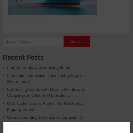
Recent Posts
marine breakaway coupling floats
Innovations in Swivel Joint Technology for
Recruitment
Enhancing Safety with Marine Breakaway
Couplings in Offshore Operations
U.S. Tanker Leaks Fuel in the North Sea-
Major problem
US is expanding LNG export capacity by
33%