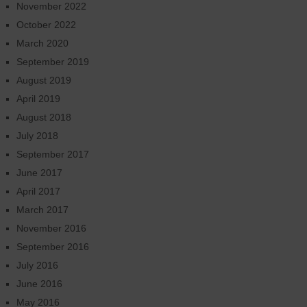
November 2022
October 2022
March 2020
September 2019
August 2019
April 2019
August 2018
July 2018
September 2017
June 2017
April 2017
March 2017
November 2016
September 2016
July 2016
June 2016
May 2016