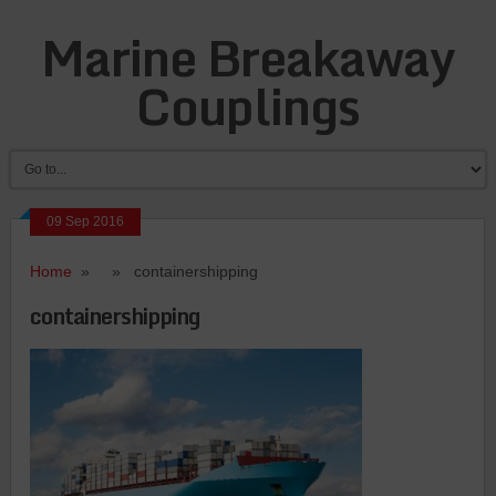
Marine Breakaway
Couplings
09 Sep 2016
Home
» » containershipping
containershipping