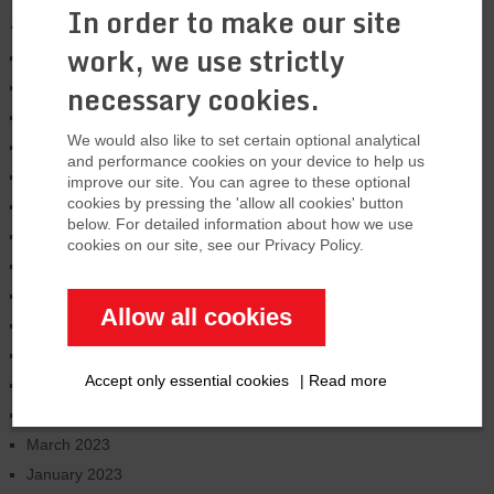
In order to make our site
Archives
work, we use strictly
January 2026
necessary cookies.
August 2025
March 2025
We would also like to set certain optional analytical
January 2025
and performance cookies on your device to help us
November 2024
improve our site. You can agree to these optional
cookies by pressing the 'allow all cookies' button
October 2024
below. For detailed information about how we use
June 2024
cookies on our site, see our Privacy Policy.
February 2024
January 2024
Allow all cookies
December 2023
September 2023
Accept only essential cookies
|
Read more
July 2023
June 2023
March 2023
January 2023