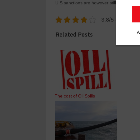
U.S sanctions are however still in place.
3.8/5 - (6 votes
A
Related Posts
The cost of Oil Spills