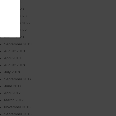
June 2023
March 2023
January 2023
November 2022
October 2022
March 2020
September 2019
August 2019
April 2019
August 2018
July 2018
September 2017
June 2017
April 2017
March 2017
November 2016
September 2016