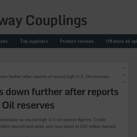
way Couplings
ypes
Top suppliers
Product reviews
Offshore oil spi
n further after reports of record high U.S. Oil reserves
es down further after reports
 Oil reserves
ednesday as record high U.S oil reserve figures. Crude
illion barrels last week and now stand at 520 million barrels.