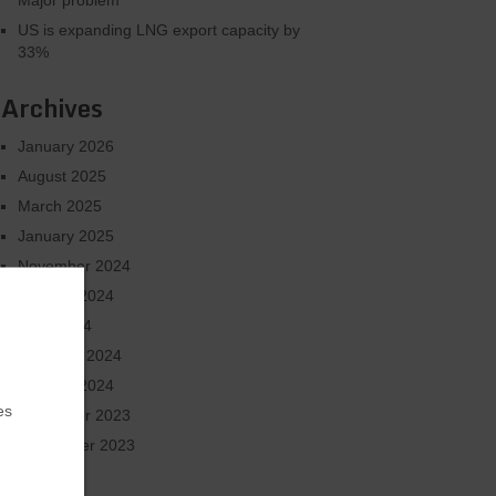
Major problem
US is expanding LNG export capacity by
33%
Archives
January 2026
August 2025
March 2025
January 2025
November 2024
October 2024
June 2024
February 2024
January 2024
es
December 2023
September 2023
July 2023