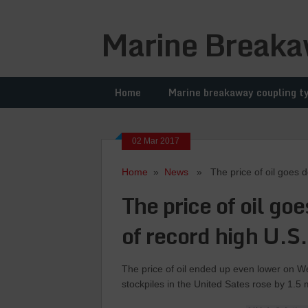
Marine Breaka
Home
Marine breakaway coupling t
02 Mar 2017
Home
»
News
» The price of oil goes dow
The price of oil go
of record high U.S.
The price of oil ended up even lower on W
stockpiles in the United Sates rose by 1.5 m