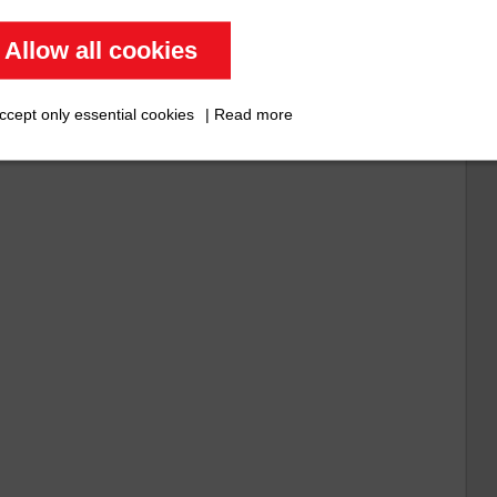
Allow all cookies
)
ccept only essential cookies
|
Read more