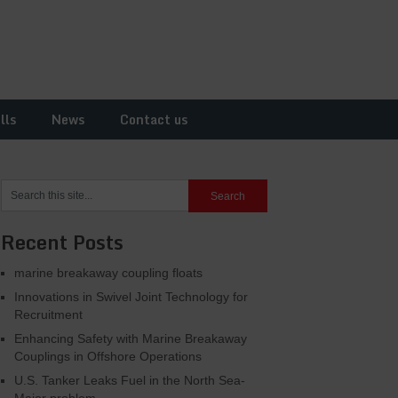
lls
News
Contact us
Recent Posts
marine breakaway coupling floats
Innovations in Swivel Joint Technology for
Recruitment
Enhancing Safety with Marine Breakaway
Couplings in Offshore Operations
U.S. Tanker Leaks Fuel in the North Sea-