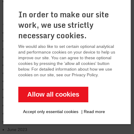
US is expanding LNG export capacity by
33%
In order to make our site
Archives
work, we use strictly
necessary cookies.
January 2026
August 2025
We would also like to set certain optional analytical
March 2025
and performance cookies on your device to help us
January 2025
improve our site. You can agree to these optional
cookies by pressing the 'allow all cookies' button
November 2024
below. For detailed information about how we use
October 2024
cookies on our site, see our Privacy Policy.
June 2024
February 2024
Allow all cookies
January 2024
December 2023
Accept only essential cookies
|
Read more
September 2023
July 2023
June 2023