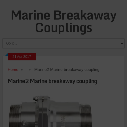
Marine Breakaway
Couplings
21 Apr 2017
Home
» » Marine2 Marine breakaway coupling
Marine2 Marine breakaway coupling