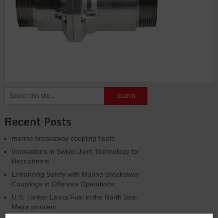
Recent Posts
marine breakaway coupling floats
Innovations in Swivel Joint Technology for
Recruitment
Enhancing Safety with Marine Breakaway
Couplings in Offshore Operations
U.S. Tanker Leaks Fuel in the North Sea-
Major problem