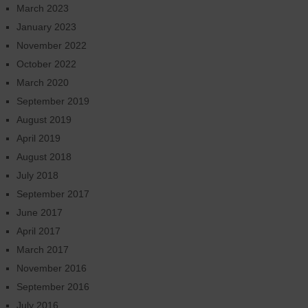
March 2023
January 2023
November 2022
October 2022
March 2020
September 2019
August 2019
April 2019
August 2018
July 2018
September 2017
June 2017
April 2017
March 2017
November 2016
September 2016
July 2016