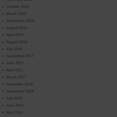
October 2022
March 2020
September 2019
August 2019
April 2019
August 2018
July 2018
September 2017
June 2017
April 2017
March 2017
November 2016
September 2016
July 2016
June 2016
May 2016