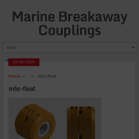
Marine Breakaway
Couplings
28 Jan 2026
Home
» » mbc-float
mbc-float