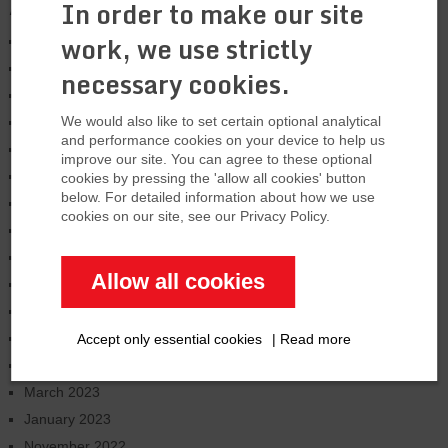
Archives
In order to make our site
work, we use strictly
January 2026
August 2025
necessary cookies.
March 2025
We would also like to set certain optional analytical
January 2025
and performance cookies on your device to help us
November 2024
improve our site. You can agree to these optional
October 2024
cookies by pressing the 'allow all cookies' button
below. For detailed information about how we use
June 2024
cookies on our site, see our Privacy Policy.
February 2024
January 2024
Allow all cookies
December 2023
September 2023
July 2023
Accept only essential cookies
|
Read more
June 2023
March 2023
January 2023
November 2022