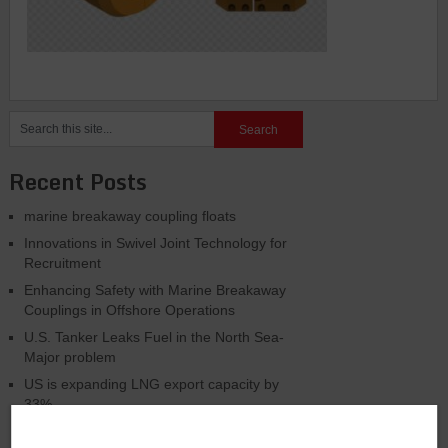
Recent Posts
marine breakaway coupling floats
Innovations in Swivel Joint Technology for
Recruitment
Enhancing Safety with Marine Breakaway
Couplings in Offshore Operations
U.S. Tanker Leaks Fuel in the North Sea-
Major problem
US is expanding LNG export capacity by
33%