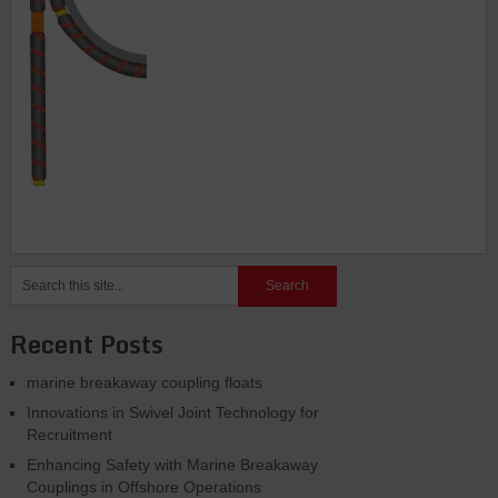
Recent Posts
marine breakaway coupling floats
Innovations in Swivel Joint Technology for
Recruitment
Enhancing Safety with Marine Breakaway
Couplings in Offshore Operations