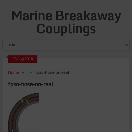
Marine Breakaway
Couplings
03 Aug 2018
Home
» » fpso-hose-on-reel
fpso-hose-on-reel