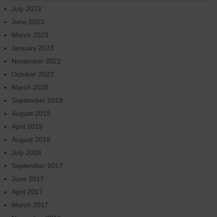
July 2023
June 2023
March 2023
January 2023
November 2022
October 2022
March 2020
September 2019
August 2019
April 2019
August 2018
July 2018
September 2017
June 2017
April 2017
March 2017