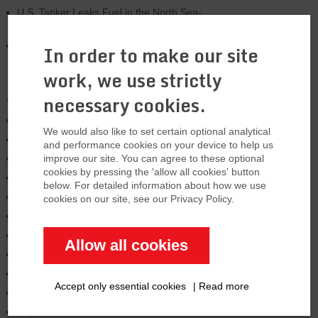
U.S. Tanker Leaks Fuel in the North Sea-
Major problem
US is expanding LNG export capacity by
In order to make our site
33%
work, we use strictly
Archives
necessary cookies.
January 2026
We would also like to set certain optional analytical
August 2025
and performance cookies on your device to help us
March 2025
improve our site. You can agree to these optional
cookies by pressing the 'allow all cookies' button
January 2025
below. For detailed information about how we use
November 2024
cookies on our site, see our Privacy Policy.
October 2024
June 2024
Allow all cookies
February 2024
January 2024
Accept only essential cookies
|
Read more
December 2023
September 2023