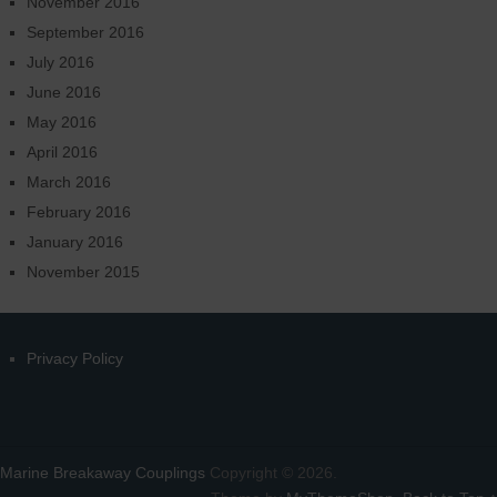
November 2016
September 2016
July 2016
June 2016
May 2016
April 2016
March 2016
February 2016
January 2016
November 2015
Privacy Policy
Marine Breakaway Couplings
Copyright © 2026.